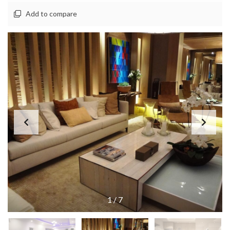
Add to compare
1
/
7