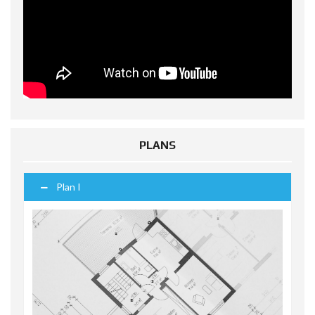
PLANS
Plan I