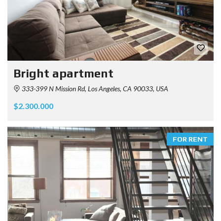
Bright apartment
333-399 N Mission Rd, Los Angeles, CA 90033, USA
$2.300.000
FOR RENT