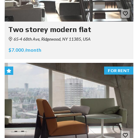
Two storey modern flat
65-4 68th Ave, Ridgewood, NY 11385, USA
$7.000 /month
FOR RENT