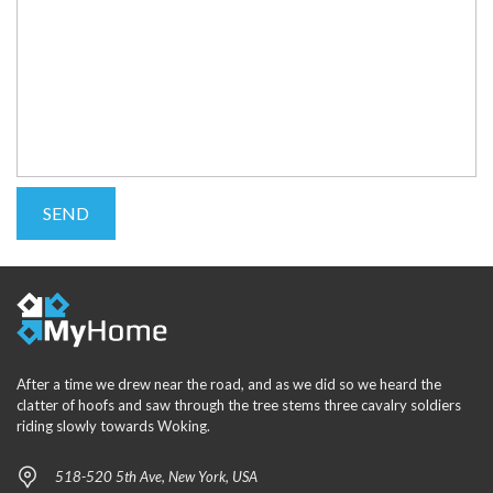
After a time we drew near the road, and as we did so we heard the
clatter of hoofs and saw through the tree stems three cavalry soldiers
riding slowly towards Woking.
518-520 5th Ave, New York, USA