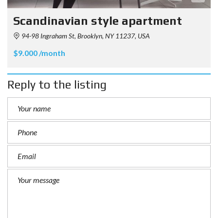
Scandinavian style apartment
94-98 Ingraham St, Brooklyn, NY 11237, USA
$9.000 /month
Reply to the listing