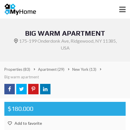
BIG WARM APARTMENT
175-199 Onderdonk Ave, Ridgewood, NY 11385,
USA
Properties
(83)
Apartment
(29)
New York
(13)
Big warm apartment
$180.000
Add to favorite