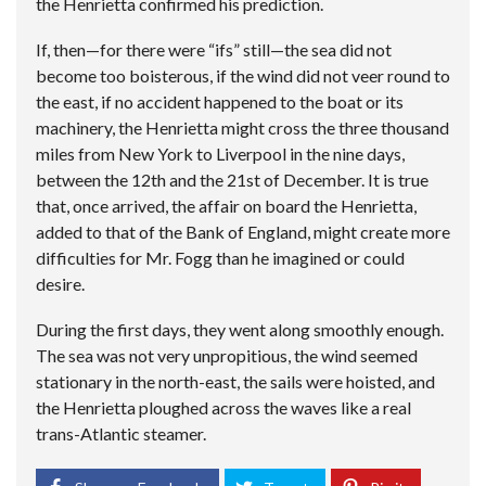
the Henrietta confirmed his prediction.
If, then—for there were “ifs” still—the sea did not
become too boisterous, if the wind did not veer round to
the east, if no accident happened to the boat or its
machinery, the Henrietta might cross the three thousand
miles from New York to Liverpool in the nine days,
between the 12th and the 21st of December. It is true
that, once arrived, the affair on board the Henrietta,
added to that of the Bank of England, might create more
difficulties for Mr. Fogg than he imagined or could
desire.
During the first days, they went along smoothly enough.
The sea was not very unpropitious, the wind seemed
stationary in the north-east, the sails were hoisted, and
the Henrietta ploughed across the waves like a real
trans-Atlantic steamer.