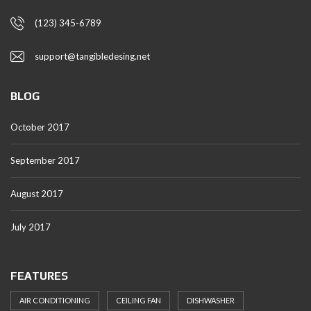
(123) 345-6789
support@tangibledesing.net
BLOG
October 2017
September 2017
August 2017
July 2017
FEATURES
AIR CONDITIONING
CEILING FAN
DISHWASHER