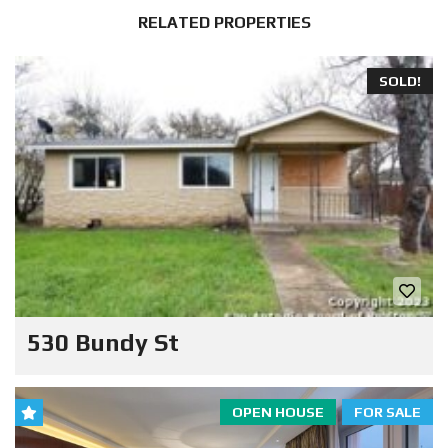
RELATED PROPERTIES
SOLD!
530 Bundy St
OPEN HOUSE
FOR SALE