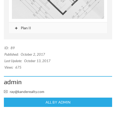
Plan II
ID:
89
Published:
October 2, 2017
Last Update:
October 13, 2017
Views:
675
admin
ray@kanderealty.com
ALL BY ADMIN