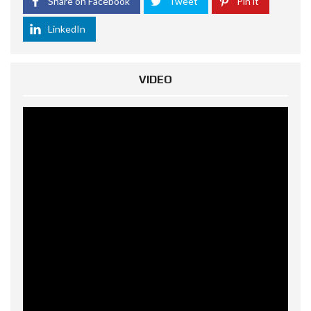
Share on Facebook
Tweet
Pin it
LinkedIn
VIDEO