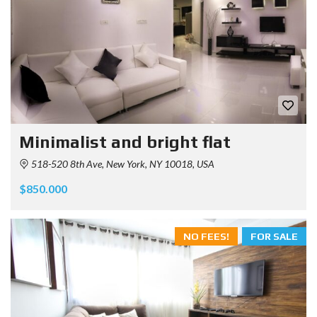
Minimalist and bright flat
518-520 8th Ave, New York, NY 10018, USA
$850.000
NO FEES!
FOR SALE