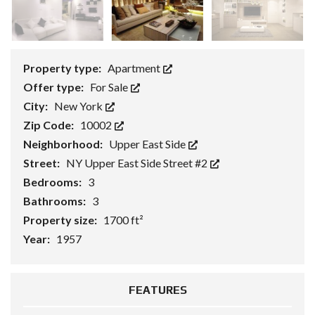
Property type:
Apartment
Offer type:
For Sale
City:
New York
Zip Code:
10002
Neighborhood:
Upper East Side
Street:
NY Upper East Side Street #2
Bedrooms:
3
Bathrooms:
3
Property size:
1700 ft²
Year:
1957
FEATURES