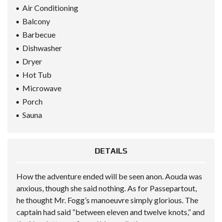
Air Conditioning
Balcony
Barbecue
Dishwasher
Dryer
Hot Tub
Microwave
Porch
Sauna
DETAILS
How the adventure ended will be seen anon. Aouda was
anxious, though she said nothing. As for Passepartout,
he thought Mr. Fogg’s manoeuvre simply glorious. The
captain had said “between eleven and twelve knots,” and