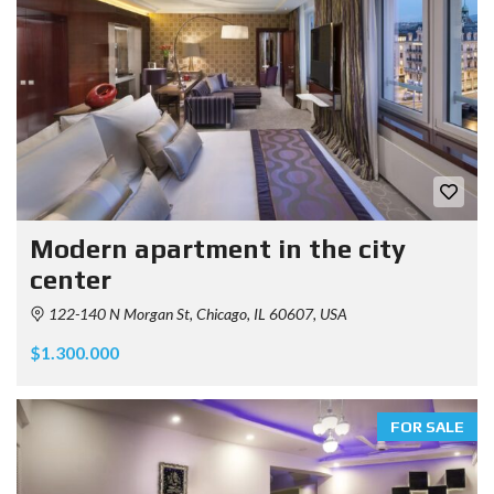
Modern apartment in the city
center
122-140 N Morgan St, Chicago, IL 60607, USA
$1.300.000
FOR SALE