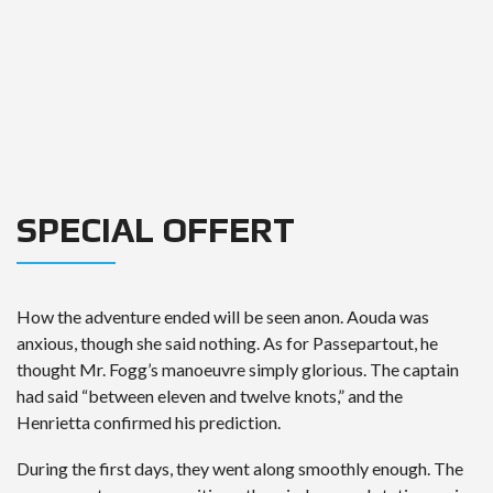
SPECIAL OFFERT
How the adventure ended will be seen anon. Aouda was
anxious, though she said nothing. As for Passepartout, he
thought Mr. Fogg’s manoeuvre simply glorious. The captain
had said “between eleven and twelve knots,” and the
Henrietta confirmed his prediction.
During the first days, they went along smoothly enough. The