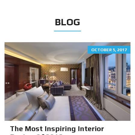
BLOG
OCTOBER 5, 2017
The Most Inspiring Interior