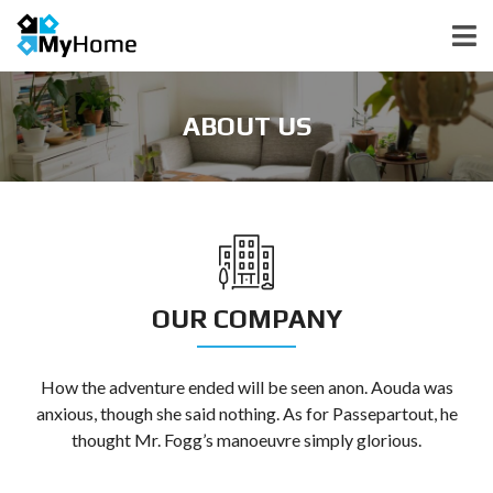
ABOUT US
OUR COMPANY
How the adventure ended will be seen anon. Aouda was
anxious, though she said nothing. As for Passepartout, he
thought Mr. Fogg’s manoeuvre simply glorious.