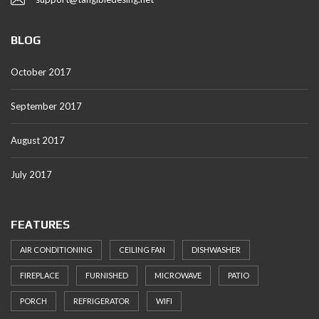
BLOG
October 2017
September 2017
August 2017
July 2017
FEATURES
AIR CONDITIONING
CEILING FAN
DISHWASHER
FIREPLACE
FURNISHED
MICROWAVE
PATIO
PORCH
REFRIGERATOR
WIFI