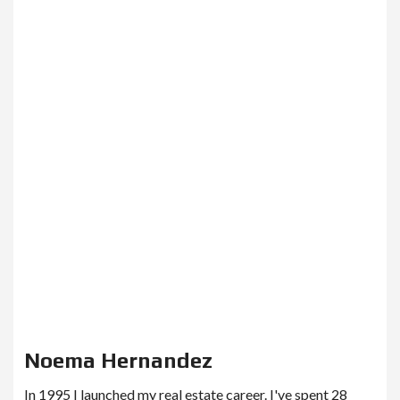
Noema Hernandez
In 1995 I launched my real estate career. I've spent 28