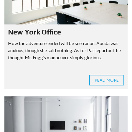
New York Office
How the adventure ended will be seen anon. Aouda was
anxious, though she said nothing. As for Passepartout, he
thought Mr. Fogg’s manoeuvre simply glorious.
READ MORE