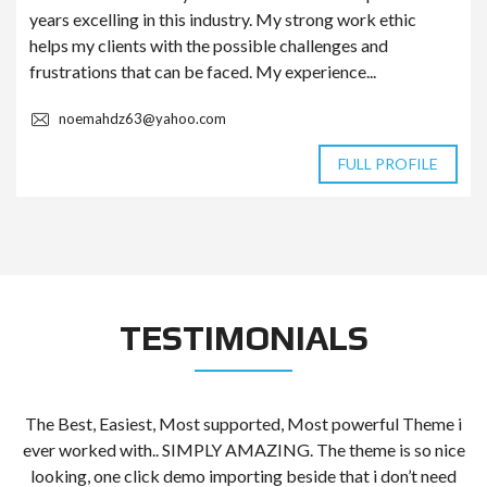
years excelling in this industry. My strong work ethic
helps my clients with the possible challenges and
frustrations that can be faced. My experience...
noemahdz63@yahoo.com
FULL PROFILE
TESTIMONIALS
The Best, Easiest, Most supported, Most powerful Theme i
t
ever worked with.. SIMPLY AMAZING. The theme is so nice
looking, one click demo importing beside that i don’t need