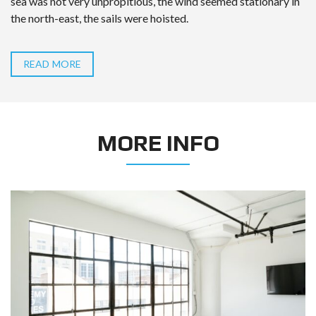
sea was not very unpropitious, the wind seemed stationary in
the north-east, the sails were hoisted.
READ MORE
MORE INFO