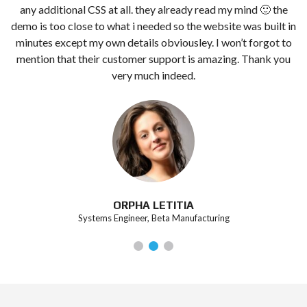
any additional CSS at all. they already read my mind 🙂 the
demo is too close to what i needed so the website was built in
minutes except my own details obviousley. I won’t forgot to
mention that their customer support is amazing. Thank you
very much indeed.
ORPHA LETITIA
Systems Engineer, Beta Manufacturing