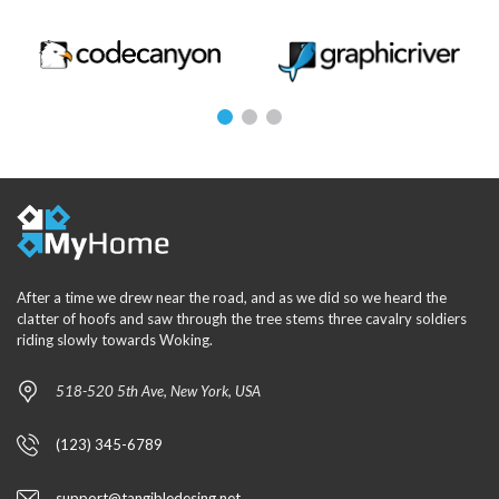
After a time we drew near the road, and as we did so we heard the
clatter of hoofs and saw through the tree stems three cavalry soldiers
riding slowly towards Woking.
518-520 5th Ave, New York, USA
(123) 345-6789
support@tangibledesing.net