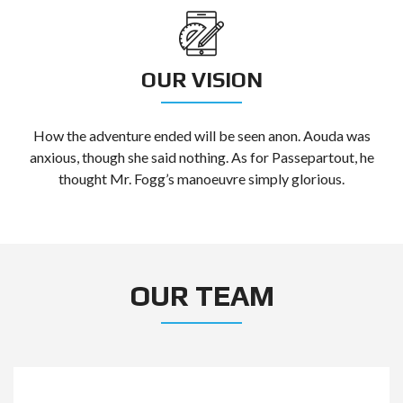
OUR VISION
How the adventure ended will be seen anon. Aouda was
anxious, though she said nothing. As for Passepartout, he
thought Mr. Fogg’s manoeuvre simply glorious.
OUR TEAM