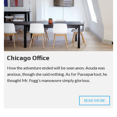
Chicago Office
How the adventure ended will be seen anon. Aouda was
anxious, though she said nothing. As for Passepartout, he
thought Mr. Fogg’s manoeuvre simply glorious.
READ MORE