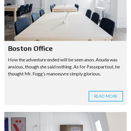
Boston Office
How the adventure ended will be seen anon. Aouda was
anxious, though she said nothing. As for Passepartout, he
thought Mr. Fogg’s manoeuvre simply glorious.
READ MORE