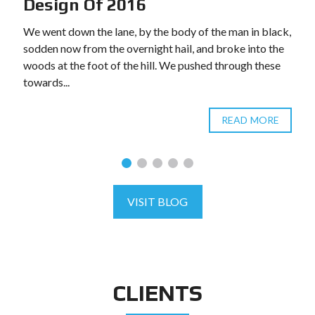
Design Of 2016
We went down the lane, by the body of the man in black,
sodden now from the overnight hail, and broke into the
woods at the foot of the hill. We pushed through these
towards...
READ MORE
VISIT BLOG
CLIENTS