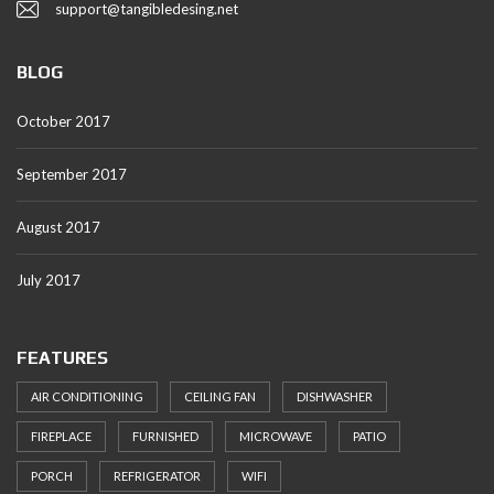
support@tangibledesing.net
BLOG
October 2017
September 2017
August 2017
July 2017
FEATURES
AIR CONDITIONING
CEILING FAN
DISHWASHER
FIREPLACE
FURNISHED
MICROWAVE
PATIO
PORCH
REFRIGERATOR
WIFI