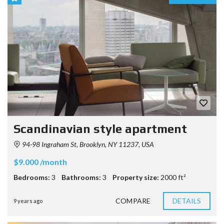
Scandinavian style apartment
94-98 Ingraham St, Brooklyn, NY 11237, USA
$9.000 /month
Bedrooms:
3
Bathrooms:
3
Property size:
2000 ft²
COMPARE
DETAILS
9 years ago