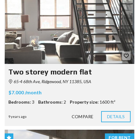
Two storey modern flat
65-4 68th Ave, Ridgewood, NY 11385, USA
$7.000 /month
Bedrooms:
3
Bathrooms:
2
Property size:
1600 ft²
COMPARE
DETAILS
9 years ago
FOR RENT