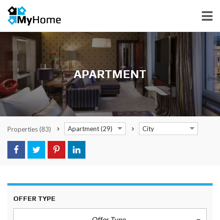
APARTMENT
Apartment (29)
City
Properties
(83)
OFFER TYPE
Offer Type