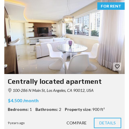
FOR RENT
Centrally located apartment
100-286 N Main St, Los Angeles, CA 90012, USA
$4.500 /month
Bedrooms:
1
Bathrooms:
2
Property size:
900 ft²
COMPARE
DETAILS
9 years ago