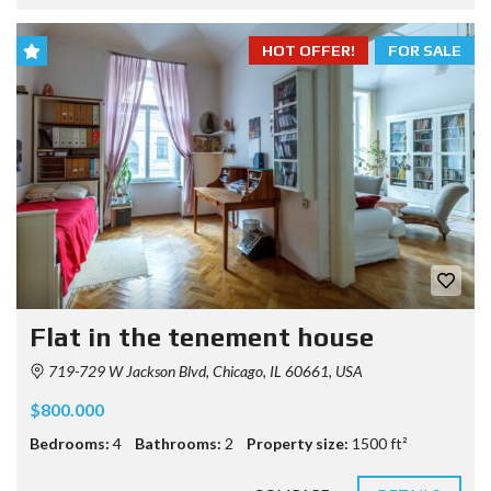
HOT OFFER!
FOR SALE
Flat in the tenement house
719-729 W Jackson Blvd, Chicago, IL 60661, USA
$800.000
Bedrooms:
4
Bathrooms:
2
Property size:
1500 ft²