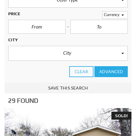
PRICE
Currency
CITY
City
CLEAR
ADVANCED
SAVE THIS SEARCH
29 FOUND
SOLD!