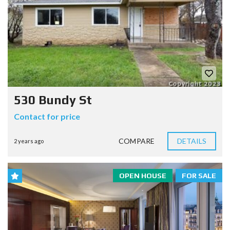
530 Bundy St
Contact for price
COMPARE
DETAILS
2 years ago
OPEN HOUSE
FOR SALE