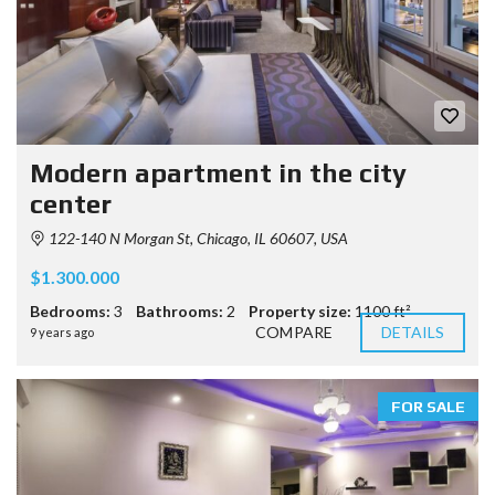
Modern apartment in the city
center
122-140 N Morgan St, Chicago, IL 60607, USA
$1.300.000
Bedrooms:
3
Bathrooms:
2
Property size:
1100 ft²
COMPARE
DETAILS
9 years ago
FOR SALE