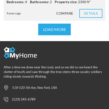
Bedrooms:
4
Bathrooms:
2
Property size:
2300 ft²
COMPARE
DETAILS
9 years ago
LOAD MORE
After a time we drew near the road, and as we did so we heard the
clatter of hoofs and saw through the tree stems three cavalry soldiers
riding slowly towards Woking.
518-520 5th Ave, New York, USA
(123) 345-6789