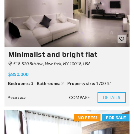
Minimalist and bright flat
518-520 8th Ave, New York, NY 10018, USA
$850.000
Bedrooms:
3
Bathrooms:
2
Property size:
1700 ft²
COMPARE
DETAILS
9 years ago
NO FEES!
FOR SALE