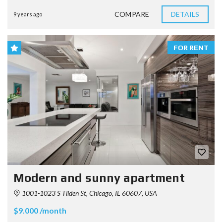
COMPARE
DETAILS
9 years ago
FOR RENT
Modern and sunny apartment
1001-1023 S Tilden St, Chicago, IL 60607, USA
$9.000 /month