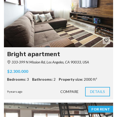
Bright apartment
333-399 N Mission Rd, Los Angeles, CA 90033, USA
$2.300.000
Bedrooms:
3
Bathrooms:
2
Property size:
2000 ft²
COMPARE
DETAILS
9 years ago
FOR RENT