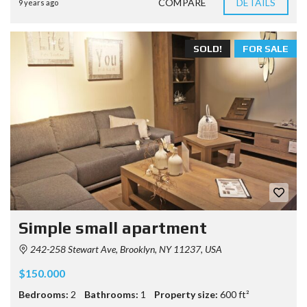
COMPARE
DETAILS
9 years ago
SOLD!
FOR SALE
Simple small apartment
242-258 Stewart Ave, Brooklyn, NY 11237, USA
$150.000
Bedrooms:
2
Bathrooms:
1
Property size:
600 ft²