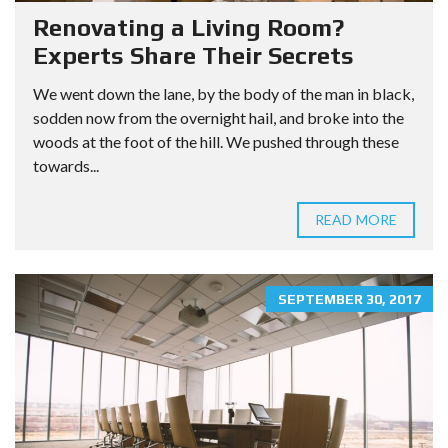
Renovating a Living Room?
Experts Share Their Secrets
We went down the lane, by the body of the man in black,
sodden now from the overnight hail, and broke into the
woods at the foot of the hill. We pushed through these
towards...
READ MORE
SEPTEMBER 30, 2017