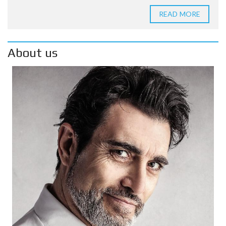
READ MORE
About us