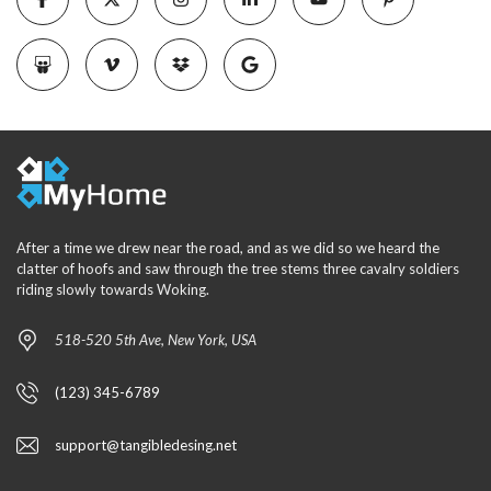
After a time we drew near the road, and as we did so we heard the
clatter of hoofs and saw through the tree stems three cavalry soldiers
riding slowly towards Woking.
518-520 5th Ave, New York, USA
(123) 345-6789
support@tangibledesing.net