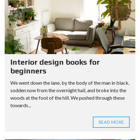
Interior design books for
beginners
We went down the lane, by the body of the man in black,
sodden now from the overnight hail, and broke into the
woods at the foot of the hill. We pushed through these
towards...
READ MORE