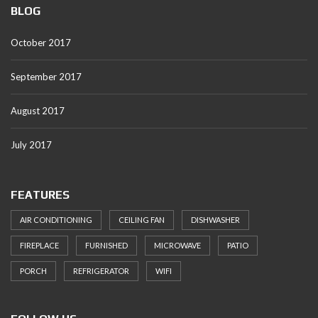
BLOG
October 2017
September 2017
August 2017
July 2017
FEATURES
AIR CONDITIONING
CEILING FAN
DISHWASHER
FIREPLACE
FURNISHED
MICROWAVE
PATIO
PORCH
REFRIGERATOR
WIFI