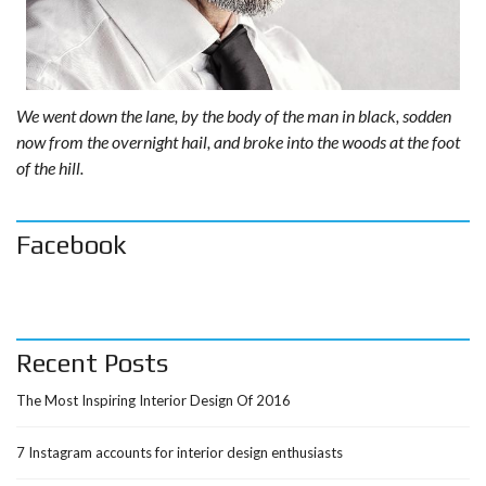
We went down the lane, by the body of the man in black, sodden
now from the overnight hail, and broke into the woods at the foot
of the hill.
Facebook
Recent Posts
The Most Inspiring Interior Design Of 2016
7 Instagram accounts for interior design enthusiasts