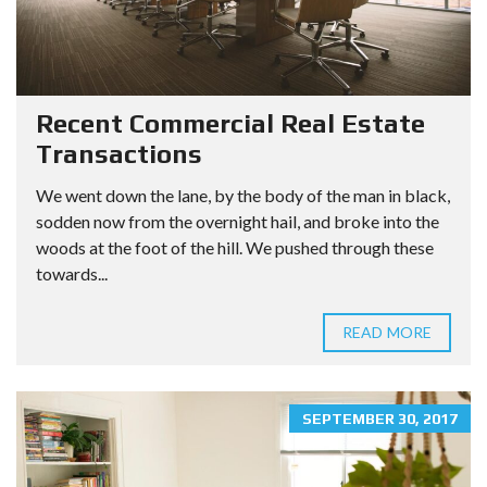
Recent Commercial Real Estate
Transactions
We went down the lane, by the body of the man in black,
sodden now from the overnight hail, and broke into the
woods at the foot of the hill. We pushed through these
towards...
READ MORE
SEPTEMBER 30, 2017