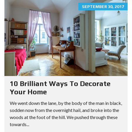
SEPTEMBER 30, 2017
10 Brilliant Ways To Decorate
Your Home
We went down the lane, by the body of the man in black,
sodden now from the overnight hail, and broke into the
woods at the foot of the hill. We pushed through these
towards...