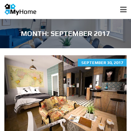
MONTH:
SEPTEMBER 2017
SEPTEMBER 30, 2017