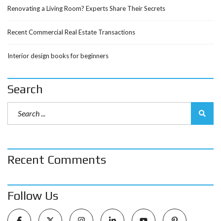
Renovating a Living Room? Experts Share Their Secrets
Recent Commercial Real Estate Transactions
Interior design books for beginners
Search
Recent Comments
Follow Us