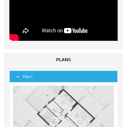
PLANS
Plan I