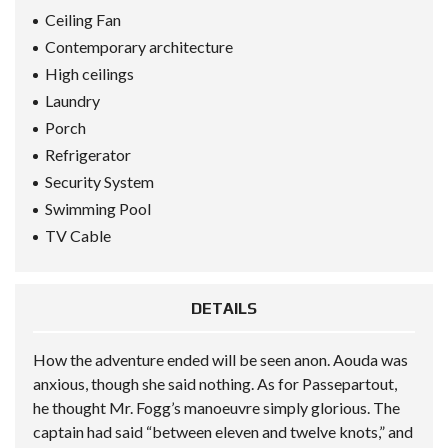
Ceiling Fan
Contemporary architecture
High ceilings
Laundry
Porch
Refrigerator
Security System
Swimming Pool
TV Cable
DETAILS
How the adventure ended will be seen anon. Aouda was
anxious, though she said nothing. As for Passepartout,
he thought Mr. Fogg’s manoeuvre simply glorious. The
captain had said “between eleven and twelve knots,” and