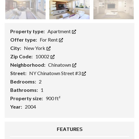
Property type:
Apartment
Offer type:
For Rent
City:
New York
Zip Code:
10002
Neighborhood:
Chinatown
Street:
NY Chinatown Street #3
Bedrooms:
2
Bathrooms:
1
Property size:
900 ft²
Year:
2004
FEATURES