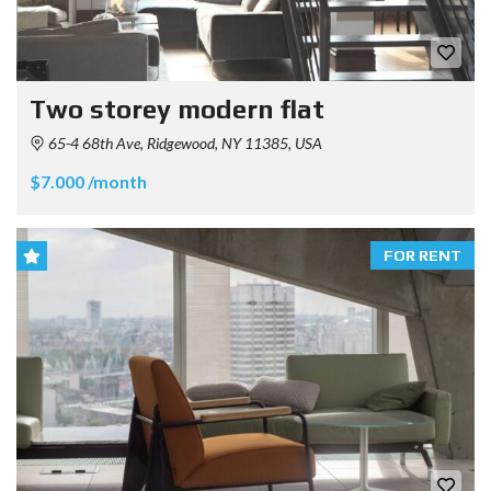
Two storey modern flat
65-4 68th Ave, Ridgewood, NY 11385, USA
$7.000 /month
FOR RENT