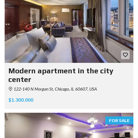
Modern apartment in the city
center
122-140 N Morgan St, Chicago, IL 60607, USA
$1.300.000
FOR SALE