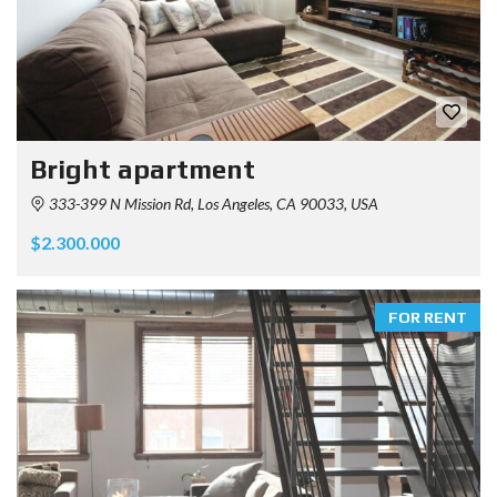
Bright apartment
333-399 N Mission Rd, Los Angeles, CA 90033, USA
$2.300.000
FOR RENT