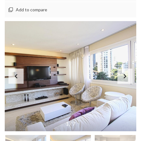
Add to compare
1
/
7