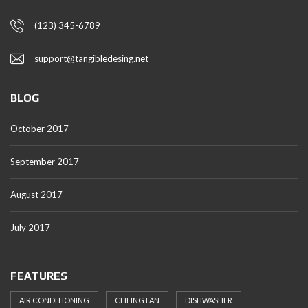
(123) 345-6789
support@tangibledesing.net
BLOG
October 2017
September 2017
August 2017
July 2017
FEATURES
AIR CONDITIONING
CEILING FAN
DISHWASHER