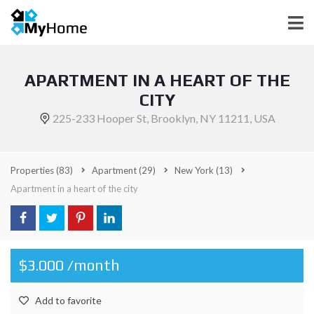
APARTMENT IN A HEART OF THE
CITY
225-233 Hooper St, Brooklyn, NY 11211, USA
Properties
(83)
Apartment
(29)
New York
(13)
Apartment in a heart of the city
$3.000 /month
Add to favorite