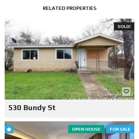
RELATED PROPERTIES
SOLD!
530 Bundy St
OPEN HOUSE
FOR SALE