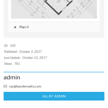
Plan II
ID:
105
Published:
October 3, 2017
Last Update:
October 13, 2017
Views:
781
admin
ray@kanderealty.com
ALL BY ADMIN