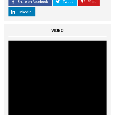
Share on Facebook
Tweet
Pin it
LinkedIn
VIDEO