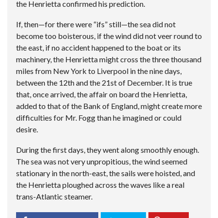
the Henrietta confirmed his prediction.
If, then—for there were “ifs” still—the sea did not
become too boisterous, if the wind did not veer round to
the east, if no accident happened to the boat or its
machinery, the Henrietta might cross the three thousand
miles from New York to Liverpool in the nine days,
between the 12th and the 21st of December. It is true
that, once arrived, the affair on board the Henrietta,
added to that of the Bank of England, might create more
difficulties for Mr. Fogg than he imagined or could
desire.
During the first days, they went along smoothly enough.
The sea was not very unpropitious, the wind seemed
stationary in the north-east, the sails were hoisted, and
the Henrietta ploughed across the waves like a real
trans-Atlantic steamer.