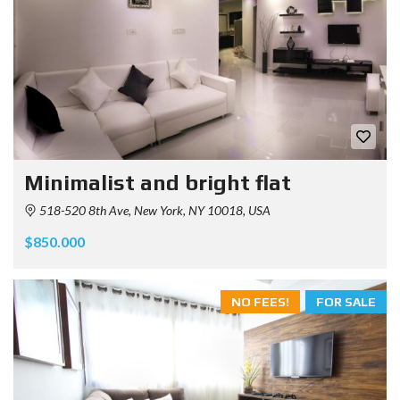
Minimalist and bright flat
518-520 8th Ave, New York, NY 10018, USA
$850.000
NO FEES!
FOR SALE