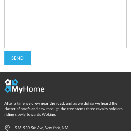
After a time we drew near the road, and as we did so we heard the
clatter of hoofs and saw through the tree stems three cavalry soldiers
riding slowly towards Woking.
518-520 5th Ave, New York, USA