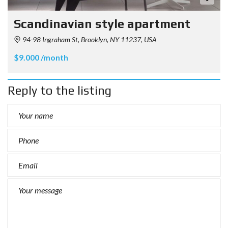
Scandinavian style apartment
94-98 Ingraham St, Brooklyn, NY 11237, USA
$9.000 /month
Reply to the listing