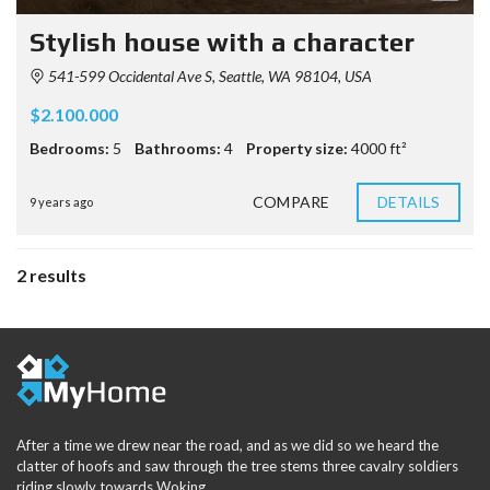
Stylish house with a character
541-599 Occidental Ave S, Seattle, WA 98104, USA
$2.100.000
Bedrooms:
5
Bathrooms:
4
Property size:
4000 ft²
COMPARE
DETAILS
9 years ago
2 results
After a time we drew near the road, and as we did so we heard the
clatter of hoofs and saw through the tree stems three cavalry soldiers
riding slowly towards Woking.