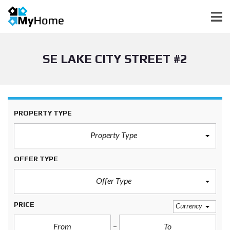
SE LAKE CITY STREET #2
PROPERTY TYPE
Property Type
OFFER TYPE
Offer Type
PRICE
Currency