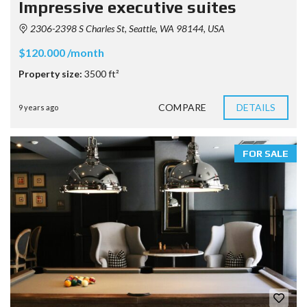
Impressive executive suites
2306-2398 S Charles St, Seattle, WA 98144, USA
$120.000 /month
Property size:
3500 ft²
COMPARE
DETAILS
9 years ago
FOR SALE