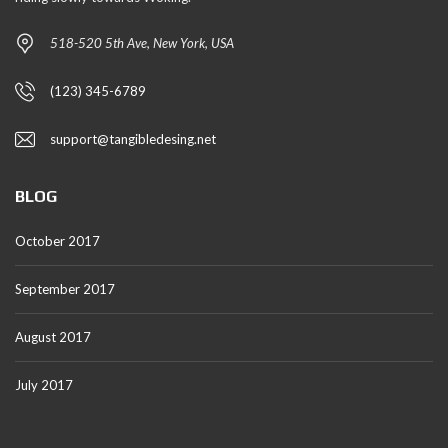
518-520 5th Ave, New York, USA
(123) 345-6789
support@tangibledesing.net
BLOG
October 2017
September 2017
August 2017
July 2017