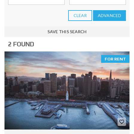
CLEAR
ADVANCED
SAVE THIS SEARCH
2 FOUND
FOR RENT