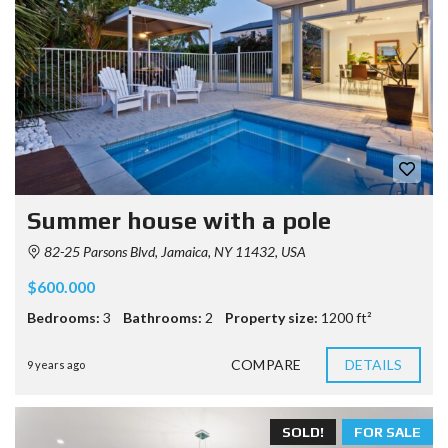
Summer house with a pole
82-25 Parsons Blvd, Jamaica, NY 11432, USA
$600.000
Bedrooms:
3
Bathrooms:
2
Property size:
1200 ft²
COMPARE
DETAILS
9 years ago
SOLD!
FOR SALE