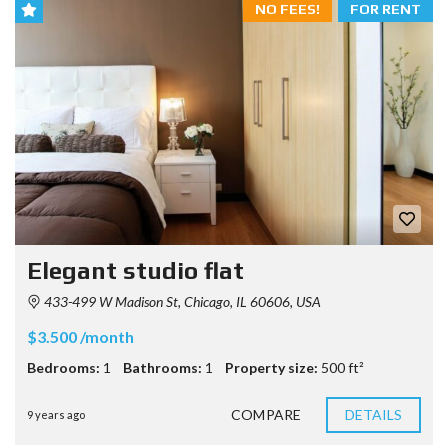
NO FEES!
FOR RENT
Elegant studio flat
433-499 W Madison St, Chicago, IL 60606, USA
$3.500 /month
Bedrooms:
1
Bathrooms:
1
Property size:
500 ft²
COMPARE
DETAILS
9 years ago