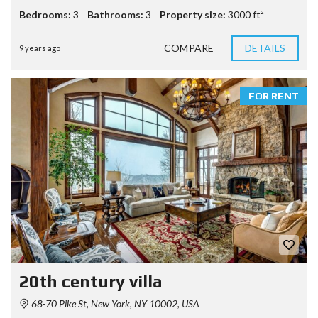
Bedrooms:
3
Bathrooms:
3
Property size:
3000 ft²
COMPARE
DETAILS
9 years ago
FOR RENT
20th century villa
68-70 Pike St, New York, NY 10002, USA