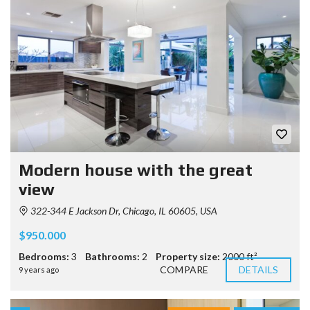
Modern house with the great
view
322-344 E Jackson Dr, Chicago, IL 60605, USA
$950.000
Bedrooms:
3
Bathrooms:
2
Property size:
2000 ft²
COMPARE
DETAILS
9 years ago