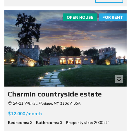
OPEN HOUSE
FOR RENT
Charmin countryside estate
24-21 94th St, Flushing, NY 11369, USA
$12.000 /month
Bedrooms:
3
Bathrooms:
3
Property size:
2000 ft²