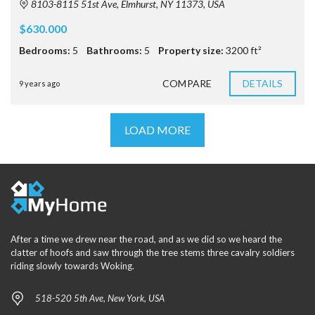
8103-8115 51st Ave, Elmhurst, NY 11373, USA
$630.000
Bedrooms:
5
Bathrooms:
5
Property size:
3200 ft²
COMPARE
DETAILS
9 years ago
LOAD MORE
After a time we drew near the road, and as we did so we heard the
clatter of hoofs and saw through the tree stems three cavalry soldiers
riding slowly towards Woking.
518-520 5th Ave, New York, USA