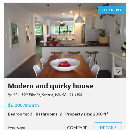
FOR RENT
Modern and quirky house
151-199 Pike St, Seattle, WA 98101, USA
$6.000 /month
Bedrooms:
3
Bathrooms:
2
Property size:
2000 ft²
COMPARE
DETAILS
9 years ago