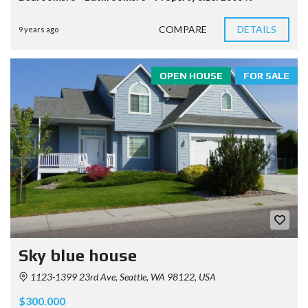
COMPARE
DETAILS
9 years ago
OPEN HOUSE
FOR SALE
Sky blue house
1123-1399 23rd Ave, Seattle, WA 98122, USA
$300.000