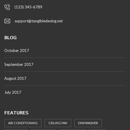
(123) 345-6789
support@tangibledesing.net
BLOG
October 2017
September 2017
August 2017
July 2017
FEATURES
AIR CONDITIONING
CEILING FAN
DISHWASHER