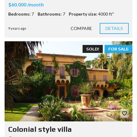
$60.000 /month
Bedrooms:
7
Bathrooms:
7
Property size:
4000 ft²
COMPARE
DETAILS
9 years ago
SOLD!
FOR SALE
Colonial style villa