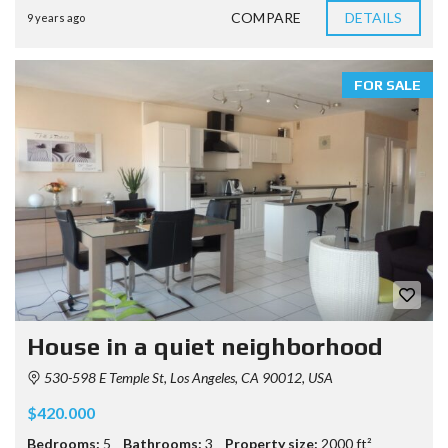
COMPARE
DETAILS
9 years ago
FOR SALE
House in a quiet neighborhood
530-598 E Temple St, Los Angeles, CA 90012, USA
$420.000
Bedrooms:
5
Bathrooms:
3
Property size:
2000 ft²