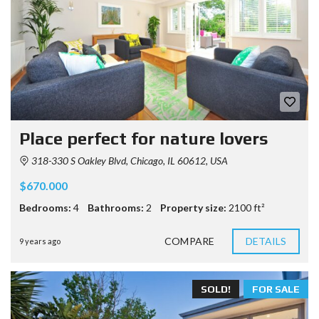
Place perfect for nature lovers
318-330 S Oakley Blvd, Chicago, IL 60612, USA
$670.000
Bedrooms:
4
Bathrooms:
2
Property size:
2100 ft²
COMPARE
DETAILS
9 years ago
SOLD!
FOR SALE