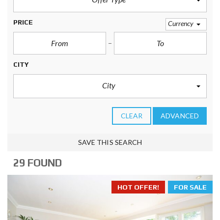
PRICE
Currency
CITY
City
CLEAR
ADVANCED
SAVE THIS SEARCH
29 FOUND
HOT OFFER!
FOR SALE