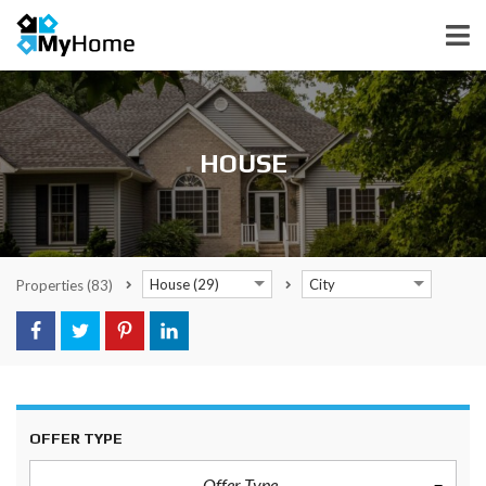
HOUSE
House (29)
City
Properties
(83)
OFFER TYPE
Offer Type