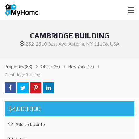
CAMBRIDGE BUILDING
252-2510 31st Ave, Astoria, NY 11106, USA
Properties
(83)
Office
(25)
New York
(13)
Cambridge Building
$4.000.000
Add to favorite