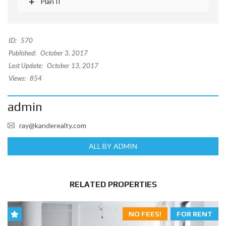
Plan II
ID:
570
Published:
October 3, 2017
Last Update:
October 13, 2017
Views:
854
admin
ray@kanderealty.com
ALL BY ADMIN
RELATED PROPERTIES
NO FEES!
FOR RENT