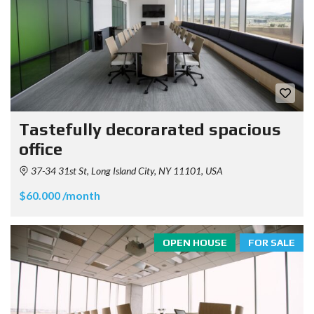
Tastefully decorarated spacious
office
37-34 31st St, Long Island City, NY 11101, USA
$60.000 /month
OPEN HOUSE
FOR SALE