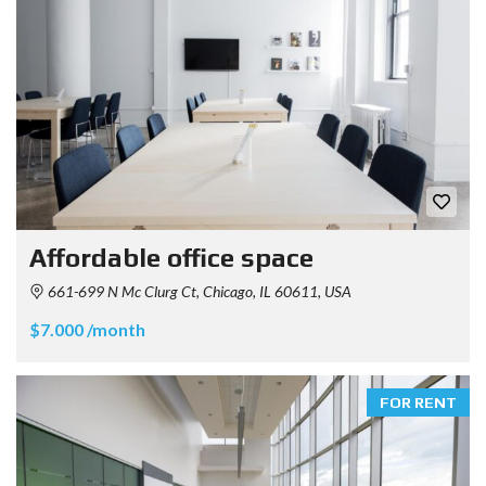
Affordable office space
661-699 N Mc Clurg Ct, Chicago, IL 60611, USA
$7.000 /month
FOR RENT