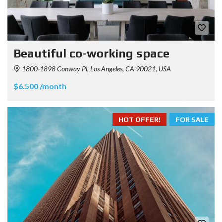
Beautiful co-working space
1800-1898 Conway Pl, Los Angeles, CA 90021, USA
$6.500 /month
HOT OFFER!
FOR SALE