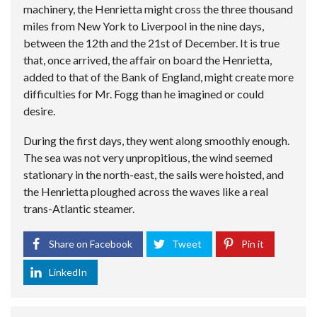
machinery, the Henrietta might cross the three thousand
miles from New York to Liverpool in the nine days,
between the 12th and the 21st of December. It is true
that, once arrived, the affair on board the Henrietta,
added to that of the Bank of England, might create more
difficulties for Mr. Fogg than he imagined or could
desire.
During the first days, they went along smoothly enough.
The sea was not very unpropitious, the wind seemed
stationary in the north-east, the sails were hoisted, and
the Henrietta ploughed across the waves like a real
trans-Atlantic steamer.
Share on Facebook
Tweet
Pin it
LinkedIn