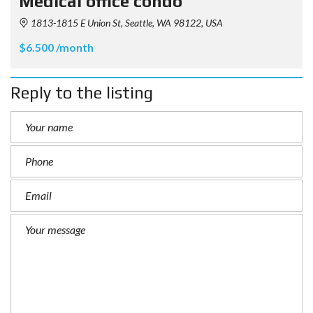
Medical office condo
1813-1815 E Union St, Seattle, WA 98122, USA
$6.500 /month
Reply to the listing