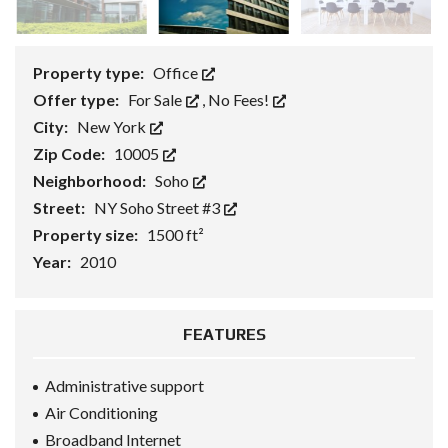
Property type:
Office
Offer type:
For Sale
,
No Fees!
City:
New York
Zip Code:
10005
Neighborhood:
Soho
Street:
NY Soho Street #3
Property size:
1500 ft²
Year:
2010
FEATURES
Administrative support
Air Conditioning
Broadband Internet