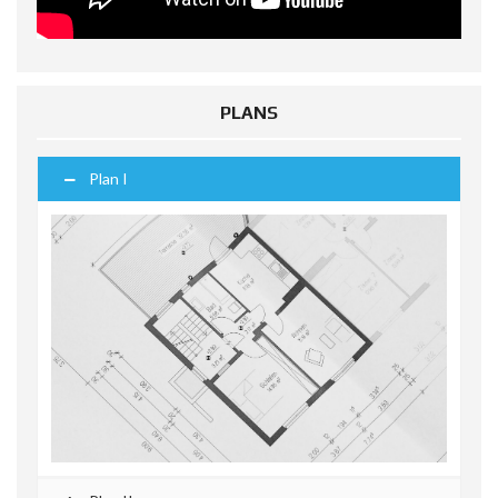
PLANS
Plan I