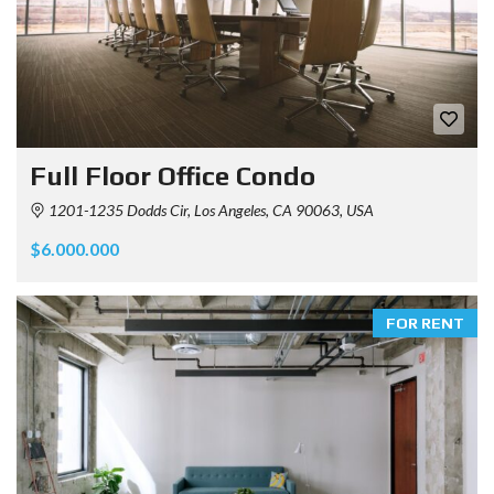
Full Floor Office Condo
1201-1235 Dodds Cir, Los Angeles, CA 90063, USA
$6.000.000
FOR RENT