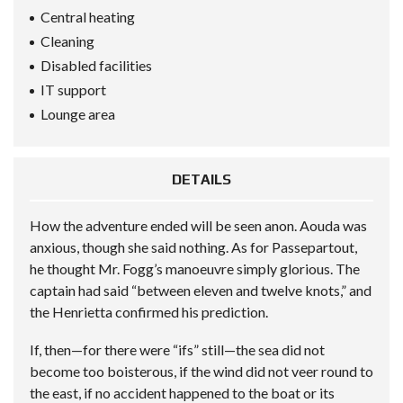
Central heating
Cleaning
Disabled facilities
IT support
Lounge area
DETAILS
How the adventure ended will be seen anon. Aouda was
anxious, though she said nothing. As for Passepartout,
he thought Mr. Fogg’s manoeuvre simply glorious. The
captain had said “between eleven and twelve knots,” and
the Henrietta confirmed his prediction.
If, then—for there were “ifs” still—the sea did not
become too boisterous, if the wind did not veer round to
the east, if no accident happened to the boat or its