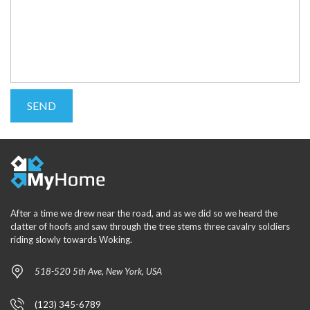
After a time we drew near the road, and as we did so we heard the
clatter of hoofs and saw through the tree stems three cavalry soldiers
riding slowly towards Woking.
518-520 5th Ave, New York, USA
(123) 345-6789