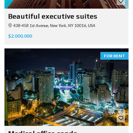
Beautiful executive suites
438-458 1st Avenue, New York, NY 10016, USA
$2.000.000
FOR RENT