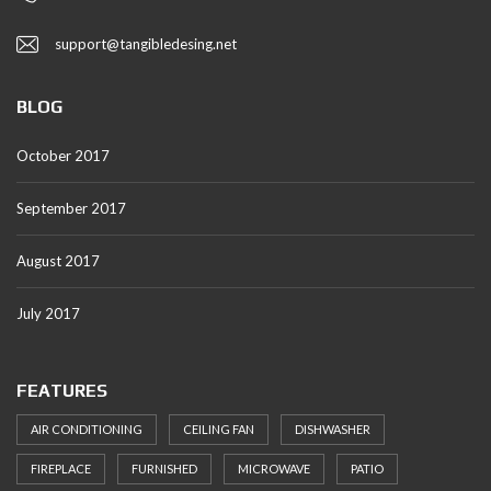
support@tangibledesing.net
BLOG
October 2017
September 2017
August 2017
July 2017
FEATURES
AIR CONDITIONING
CEILING FAN
DISHWASHER
FIREPLACE
FURNISHED
MICROWAVE
PATIO