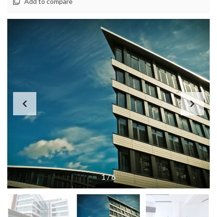
Add to compare
1
/
6