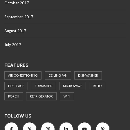
October 2017
September 2017
August 2017
July 2017
FEATURES
AIR CONDITIONING
CEILING FAN
DISHWASHER
FIREPLACE
FURNISHED
MICROWAVE
PATIO
PORCH
REFRIGERATOR
WIFI
FOLLOW US