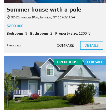
Summer house with a pole
82-25 Parsons Blvd, Jamaica, NY 11432, USA
$600.000
Bedrooms:
3
Bathrooms:
2
Property size:
1200 ft²
COMPARE
DETAILS
9 years ago
OPEN HOUSE
FOR SALE