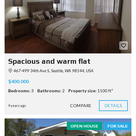
Spacious and warm flat
467-499 34th Ave S, Seattle, WA 98144, USA
$400.000
Bedrooms:
3
Bathrooms:
2
Property size:
1100 ft²
COMPARE
DETAILS
9 years ago
OPEN HOUSE
FOR SALE