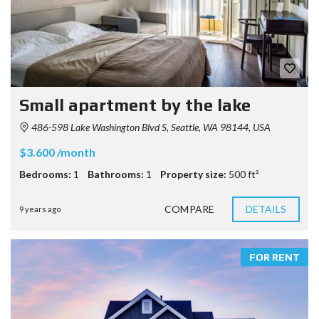
Small apartment by the lake
486-598 Lake Washington Blvd S, Seattle, WA 98144, USA
$3.600 /month
Bedrooms:
1
Bathrooms:
1
Property size:
500 ft²
COMPARE
DETAILS
9 years ago
FOR RENT