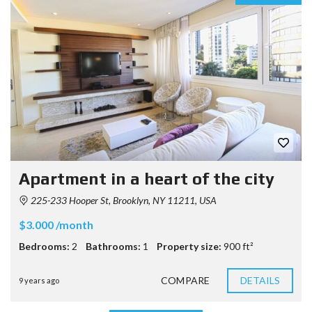
Apartment in a heart of the city
225-233 Hooper St, Brooklyn, NY 11211, USA
$3.000 /month
Bedrooms:
2
Bathrooms:
1
Property size:
900 ft²
COMPARE
DETAILS
9 years ago