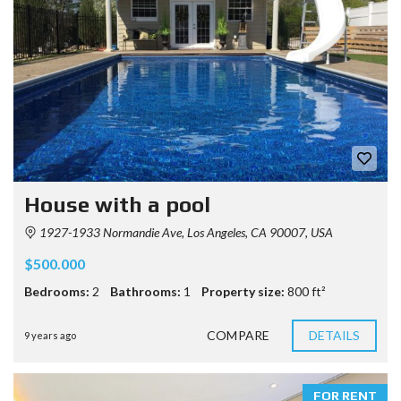
House with a pool
1927-1933 Normandie Ave, Los Angeles, CA 90007, USA
$500.000
Bedrooms:
2
Bathrooms:
1
Property size:
800 ft²
COMPARE
DETAILS
9 years ago
FOR RENT