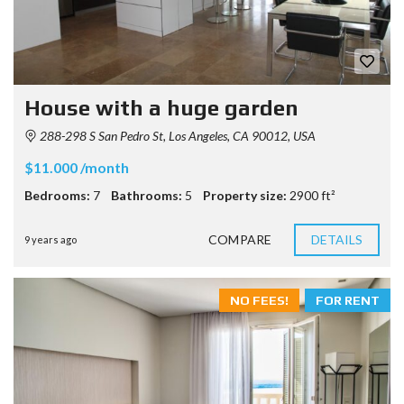
House with a huge garden
288-298 S San Pedro St, Los Angeles, CA 90012, USA
$11.000 /month
Bedrooms:
7
Bathrooms:
5
Property size:
2900 ft²
COMPARE
DETAILS
9 years ago
NO FEES!
FOR RENT