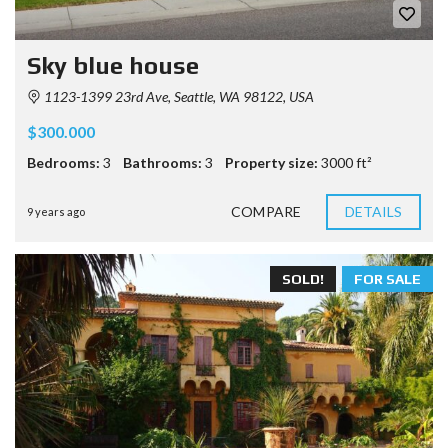
Sky blue house
1123-1399 23rd Ave, Seattle, WA 98122, USA
$300.000
Bedrooms:
3
Bathrooms:
3
Property size:
3000 ft²
COMPARE
DETAILS
9 years ago
SOLD!
FOR SALE