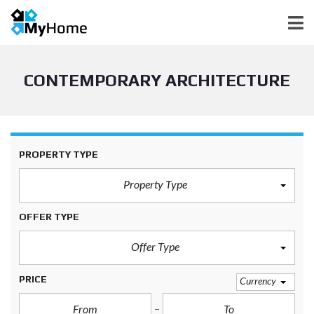
CONTEMPORARY ARCHITECTURE
PROPERTY TYPE
Property Type
OFFER TYPE
Offer Type
PRICE
Currency