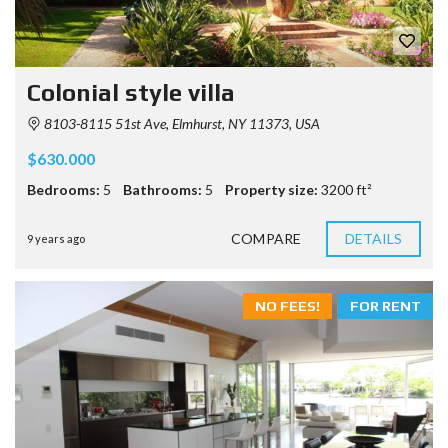
Colonial style villa
8103-8115 51st Ave, Elmhurst, NY 11373, USA
$630.000
Bedrooms:
5
Bathrooms:
5
Property size:
3200 ft²
COMPARE
DETAILS
9 years ago
NO FEES!
FOR RENT