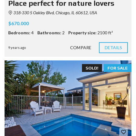
Place perfect for nature lovers
318-330 S Oakley Blvd, Chicago, IL 60612, USA
$670.000
Bedrooms:
4
Bathrooms:
2
Property size:
2100 ft²
COMPARE
DETAILS
9 years ago
SOLD!
FOR SALE