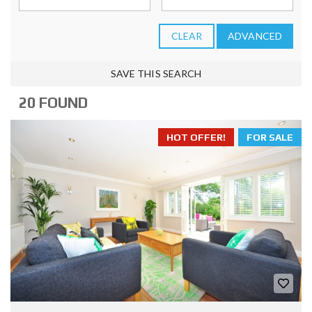
CLEAR
ADVANCED
SAVE THIS SEARCH
20 FOUND
HOT OFFER!
FOR SALE