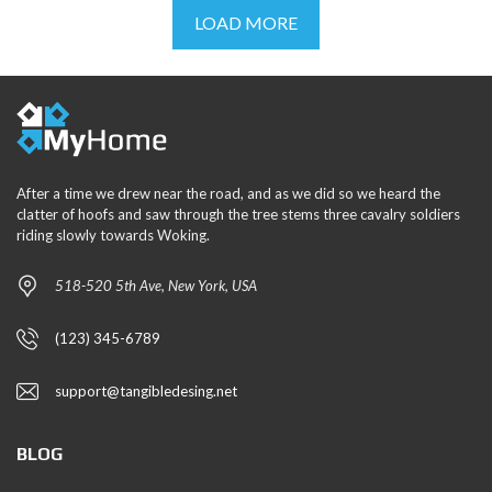
LOAD MORE
After a time we drew near the road, and as we did so we heard the
clatter of hoofs and saw through the tree stems three cavalry soldiers
riding slowly towards Woking.
518-520 5th Ave, New York, USA
(123) 345-6789
support@tangibledesing.net
BLOG