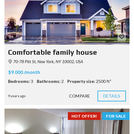
Comfortable family house
70-78 Pitt St, New York, NY 10002, USA
$9.000 /month
Bedrooms:
3
Bathrooms:
2
Property size:
2500 ft²
COMPARE
DETAILS
9 years ago
HOT OFFER!
FOR SALE